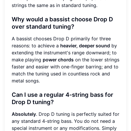
strings the same as in standard tuning.
Why would a bassist choose Drop D
over standard tuning?
A bassist chooses Drop D primarily for three
reasons: to achieve a
heavier, deeper sound
by
extending the instrument's range downward; to
make playing
power chords
on the lower strings
faster and easier with one-finger barring; and to
match the tuning used in countless rock and
metal songs.
Can I use a regular 4-string bass for
Drop D tuning?
Absolutely
. Drop D tuning is perfectly suited for
any standard 4-string bass. You do not need a
special instrument or any modifications. Simply