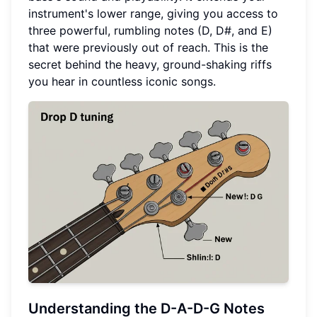
instrument's lower range, giving you access to
three powerful, rumbling notes (D, D#, and E)
that were previously out of reach. This is the
secret behind the heavy, ground-shaking riffs
you hear in countless iconic songs.
Understanding the D-A-D-G Notes