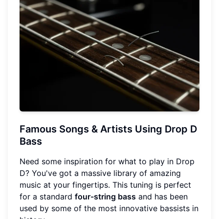
Famous Songs & Artists Using Drop D
Bass
Need some inspiration for what to play in Drop
D? You've got a massive library of amazing
music at your fingertips. This tuning is perfect
for a standard
four-string bass
and has been
used by some of the most innovative bassists in