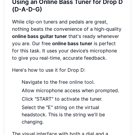
Using an Online Bass Tuner for Drop D
(D-A-D-G)
While clip-on tuners and pedals are great,
nothing beats the convenience of a high-quality
online bass guitar tuner
that's ready whenever
you are. Our free
online bass tuner
is perfect
for this task. It uses your device’s microphone
to give you real-time, accurate feedback.
Here's how to use it for Drop D:
Navigate to the
free online tool
.
Allow microphone access when prompted.
Click "START" to activate the tuner.
Select the "E" string on the virtual
headstock. This is the string we'll be
changing.
The visual interface with both a dial and a