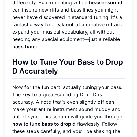
differently. Experimenting with a
heavier sound
can inspire new riffs and bass lines you might
never have discovered in standard tuning. It's a
fantastic way to break out of a creative rut and
expand your musical vocabulary, all without
needing any special equipment—just a reliable
bass tuner
.
How to Tune Your Bass to Drop
D Accurately
Now for the fun part: actually tuning your bass.
The key to a great-sounding Drop D is
accuracy. A note that's even slightly off can
make your entire instrument sound muddy and
out of sync. This section will guide you through
how to tune bass to drop d
flawlessly. Follow
these steps carefully, and you’ll be shaking the