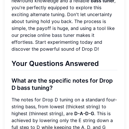
newfound knowledge and a reliable
bass tuner
,
you're perfectly equipped to explore this
exciting alternate tuning. Don't let uncertainty
about tuning hold you back. The process is
simple, the payoff is huge, and using a tool like
our precise
online bass tuner
makes it
effortless. Start experimenting today and
discover the powerful sound of Drop D!
Your Questions Answered
What are the specific notes for Drop
D bass tuning?
The notes for Drop D tuning on a standard four-
string bass, from lowest (thickest string) to
highest (thinnest string), are
D-A-D-G
. This is
achieved by lowering only the E string down a
full step to D while keeping the A, D, and G