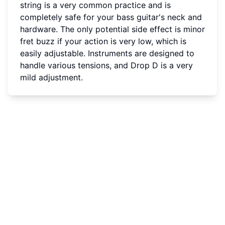
string is a very common practice and is
completely safe for your bass guitar's neck and
hardware. The only potential side effect is minor
fret buzz if your action is very low, which is
easily adjustable. Instruments are designed to
handle various tensions, and Drop D is a very
mild adjustment.