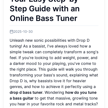
Step Guide with an
Online Bass Tuner
2025-10-30
Unleash new sonic possibilities with Drop D
tuning! As a bassist, I've always loved how a
simple tweak can completely transform a song's
feel. If you're looking to add weight, power, and
a darker mood to your playing, you've come to
the right place. This guide will walk you through
transforming your bass's sound, explaining what
Drop D is, why bassists love it for heavier
genres, and how to achieve it perfectly using a
drop d bass tuner
. Wondering
how do you tune
a bass guitar
to get that massive, growling tone
you hear in your favorite rock and metal tracks?