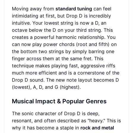
Moving away from
standard tuning
can feel
intimidating at first, but Drop D is incredibly
intuitive. Your lowest string is now a D, an
octave below the D on your third string. This
creates a powerful harmonic relationship. You
can now play power chords (root and fifth) on
the bottom two strings by simply barring one
finger across them at the same fret. This
technique makes playing fast, aggressive riffs
much more efficient and is a cornerstone of the
Drop D sound. The new note layout becomes D
(lowest), A, D, and G (highest).
Musical Impact & Popular Genres
The sonic character of Drop D is deep,
resonant, and often described as "heavy." This is
why it has become a staple in
rock and metal