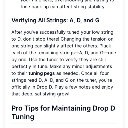
tune back up can affect string stability.
Verifying All Strings: A, D, and G
After you've successfully tuned your low string
to D, don't stop there! Changing the tension on
one string can slightly affect the others. Pluck
each of the remaining strings—A, D, and G—one
by one. Use the tuner to verify they are still
perfectly in tune. Make any minor adjustments
to their
tuning pegs
as needed. Once all four
strings read D, A, D, and G on the tuner, you're
officially in Drop D. Play a few notes and enjoy
that deep, satisfying growl!
Pro Tips for Maintaining Drop D
Tuning