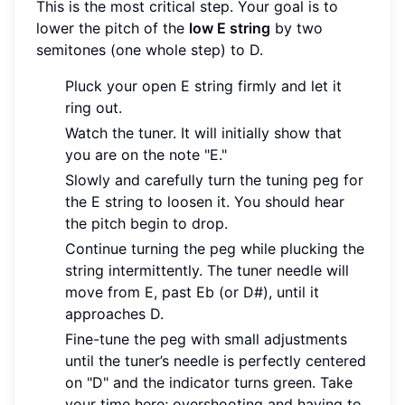
This is the most critical step. Your goal is to
lower the pitch of the
low E string
by two
semitones (one whole step) to D.
Pluck your open E string firmly and let it
ring out.
Watch the tuner. It will initially show that
you are on the note "E."
Slowly and carefully turn the tuning peg for
the E string to loosen it. You should hear
the pitch begin to drop.
Continue turning the peg while plucking the
string intermittently. The tuner needle will
move from E, past Eb (or D#), until it
approaches D.
Fine-tune the peg with small adjustments
until the tuner’s needle is perfectly centered
on "D" and the indicator turns green. Take
your time here; overshooting and having to