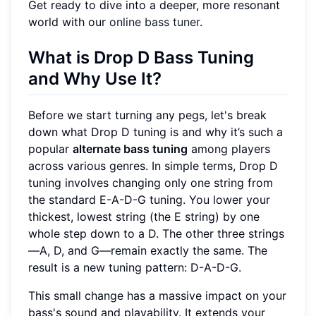
Get ready to dive into a deeper, more resonant
world with our
online bass tuner
.
What is Drop D Bass Tuning
and Why Use It?
Before we start turning any pegs, let's break
down what Drop D tuning is and why it’s such a
popular
alternate bass tuning
among players
across various genres. In simple terms, Drop D
tuning involves changing only one string from
the standard E-A-D-G tuning. You lower your
thickest, lowest string (the E string) by one
whole step down to a D. The other three strings
—A, D, and G—remain exactly the same. The
result is a new tuning pattern: D-A-D-G.
This small change has a massive impact on your
bass's sound and playability. It extends your