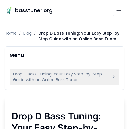
basstuner.org
Home
/
Blog
/
Drop D Bass Tuning: Your Easy Step-by-
Step Guide with an Online Bass Tuner
Menu
Drop D Bass Tuning: Your Easy Step-by-Step
Guide with an Online Bass Tuner
Drop D Bass Tuning:
Your Easy Step-by-