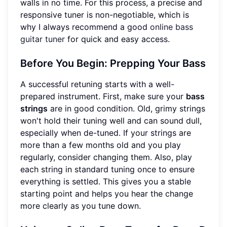
walls in no time. For this process, a precise and
responsive tuner is non-negotiable, which is
why I always recommend a good
online bass
guitar tuner
for quick and easy access.
Before You Begin: Prepping Your Bass
A successful retuning starts with a well-
prepared instrument. First, make sure your
bass
strings
are in good condition. Old, grimy strings
won't hold their tuning well and can sound dull,
especially when de-tuned. If your strings are
more than a few months old and you play
regularly, consider changing them. Also, play
each string in standard tuning once to ensure
everything is settled. This gives you a stable
starting point and helps you hear the change
more clearly as you tune down.