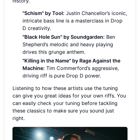
history.
"Schism" by Tool:
Justin Chancellor’s iconic,
intricate bass line is a masterclass in Drop
D creativity.
"Black Hole Sun" by Soundgarden:
Ben
Shepherd’s melodic and heavy playing
drives this grunge anthem.
"Killing in the Name" by Rage Against the
Machine:
Tim Commerford’s aggressive,
driving riff is pure Drop D power.
Listening to how these artists use the tuning
can give you great ideas for your own riffs. You
can easily
check your tuning
before tackling
these classics to make sure you sound just
right.