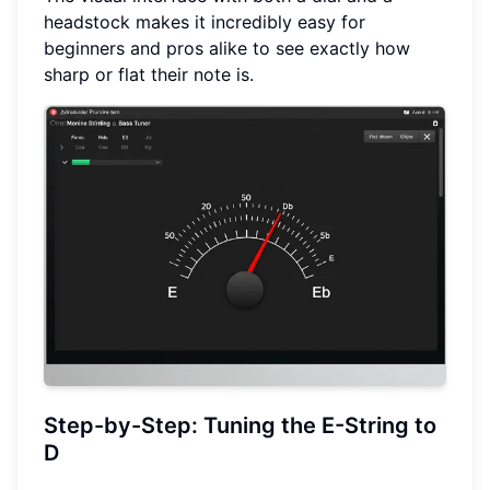
headstock makes it incredibly easy for
beginners and pros alike to see exactly how
sharp or flat their note is.
Step-by-Step: Tuning the E-String to
D