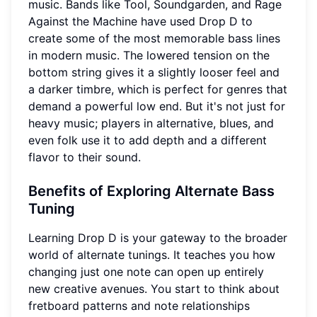
music. Bands like Tool, Soundgarden, and Rage
Against the Machine have used Drop D to
create some of the most memorable bass lines
in modern music. The lowered tension on the
bottom string gives it a slightly looser feel and
a darker timbre, which is perfect for genres that
demand a powerful low end. But it's not just for
heavy music; players in alternative, blues, and
even folk use it to add depth and a different
flavor to their sound.
Benefits of Exploring Alternate Bass
Tuning
Learning Drop D is your gateway to the broader
world of alternate tunings. It teaches you how
changing just one note can open up entirely
new creative avenues. You start to think about
fretboard patterns and note relationships