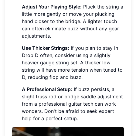
Adjust Your Playing Style:
Pluck the string a
little more gently or move your plucking
hand closer to the bridge. A lighter touch
can often eliminate buzz without any gear
adjustments.
Use Thicker Strings:
If you plan to stay in
Drop D often, consider using a slightly
heavier gauge string set. A thicker low
string will have more tension when tuned to
D, reducing flop and buzz.
A Professional Setup:
If buzz persists, a
slight truss rod or bridge saddle adjustment
from a professional guitar tech can work
wonders. Don't be afraid to seek expert
help for a perfect setup.