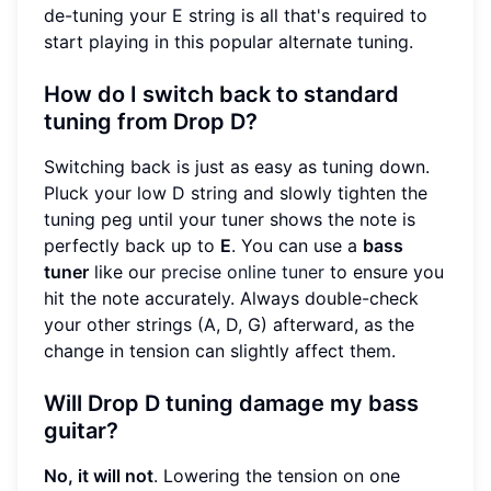
de-tuning your E string is all that's required to
start playing in this popular alternate tuning.
How do I switch back to standard
tuning from Drop D?
Switching back is just as easy as tuning down.
Pluck your low D string and slowly tighten the
tuning peg until your tuner shows the note is
perfectly back up to
E
. You can use a
bass
tuner
like our
precise online tuner
to ensure you
hit the note accurately. Always double-check
your other strings (A, D, G) afterward, as the
change in tension can slightly affect them.
Will Drop D tuning damage my bass
guitar?
No, it will not
. Lowering the tension on one