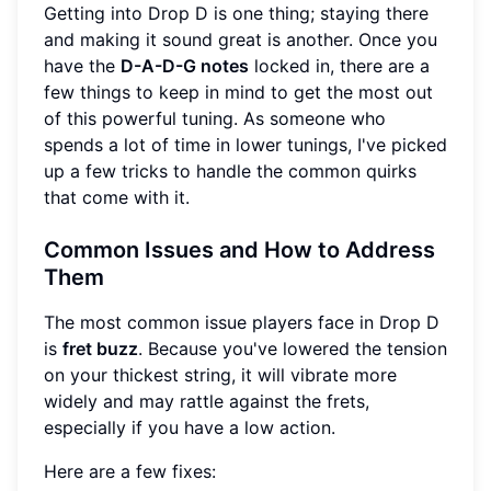
Getting into Drop D is one thing; staying there
and making it sound great is another. Once you
have the
D-A-D-G notes
locked in, there are a
few things to keep in mind to get the most out
of this powerful tuning. As someone who
spends a lot of time in lower tunings, I've picked
up a few tricks to handle the common quirks
that come with it.
Common Issues and How to Address
Them
The most common issue players face in Drop D
is
fret buzz
. Because you've lowered the tension
on your thickest string, it will vibrate more
widely and may rattle against the frets,
especially if you have a low action.
Here are a few fixes: