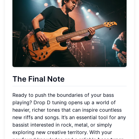
The Final Note
Ready to push the boundaries of your bass
playing? Drop D tuning opens up a world of
heavier, richer tones that can inspire countless
new riffs and songs. It’s an essential tool for any
bassist interested in rock, metal, or simply
exploring new creative territory. With your