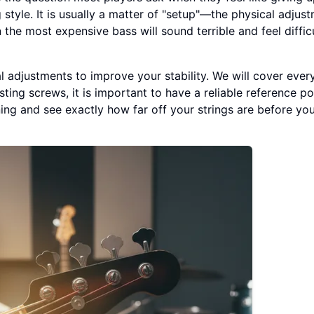
 style. It is usually a matter of "setup"—the physical adjus
 the most expensive bass will sound terrible and feel diffic
al adjustments to improve your stability. We will cover ever
sting screws, it is important to have a reliable reference po
ing and see exactly how far off your strings are before yo