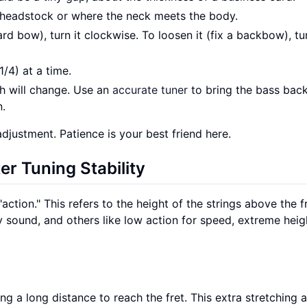
he headstock or where the neck meets the body.
ard bow), turn it clockwise. To loosen it (fix a backbow), tur
1/4) at a time.
ch will change. Use an
accurate tuner
to bring the bass back
n.
djustment. Patience is your best friend here.
er Tuning Stability
action." This refers to the height of the strings above the fr
y sound, and others like low action for speed, extreme heig
ing a long distance to reach the fret. This extra stretching a