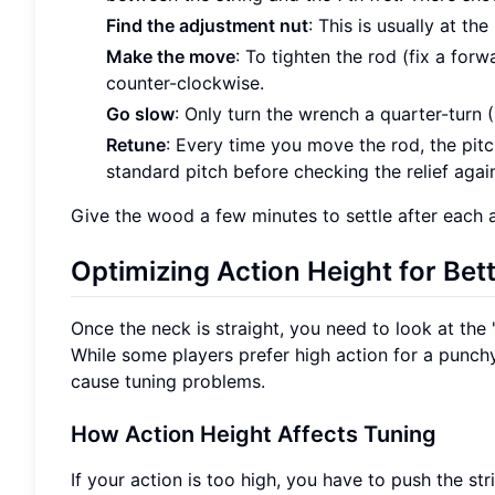
Find the adjustment nut
: This is usually at t
Make the move
: To tighten the rod (fix a forw
counter-clockwise.
Go slow
: Only turn the wrench a quarter-turn (
Retune
: Every time you move the rod, the pit
standard pitch before checking the relief agai
Give the wood a few minutes to settle after each a
Optimizing Action Height for Bett
Once the neck is straight, you need to look at the "
While some players prefer high action for a punch
cause tuning problems.
How Action Height Affects Tuning
If your action is too high, you have to push the str