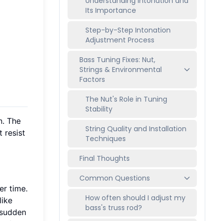
Understanding Intonation and
Its Importance
Step-by-Step Intonation
Adjustment Process
Bass Tuning Fixes: Nut,
Strings & Environmental
Factors
The Nut's Role in Tuning
Stability
n. The
String Quality and Installation
 resist
Techniques
Final Thoughts
Common Questions
er time.
How often should I adjust my
like
bass's truss rod?
g sudden