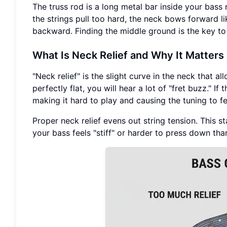
The truss rod is a long metal bar inside your bass n
the strings pull too hard, the neck bows forward li
backward. Finding the middle ground is the key to 
What Is Neck Relief and Why It Matters
"Neck relief" is the slight curve in the neck that all
perfectly flat, you will hear a lot of "fret buzz." If
making it hard to play and causing the tuning to fe
Proper neck relief evens out string tension. This st
your bass feels "stiff" or harder to press down tha