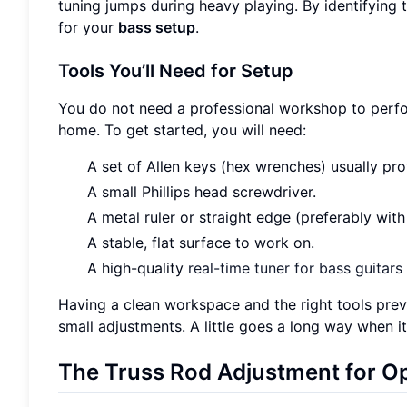
tuning jumps during heavy playing. By identifying 
for your
bass setup
.
Tools You’ll Need for Setup
You do not need a professional workshop to perform
home. To get started, you will need:
A set of Allen keys (hex wrenches) usually pro
A small Phillips head screwdriver.
A metal ruler or straight edge (preferably with
A stable, flat surface to work on.
A high-quality
real-time tuner for bass guitars
Having a clean workspace and the right tools pr
small adjustments. A little goes a long way when 
The Truss Rod Adjustment for Op