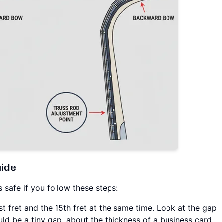
uide
s safe if you follow these steps:
st fret and the 15th fret at the same time. Look at the gap
uld be a tiny gap, about the thickness of a business card.