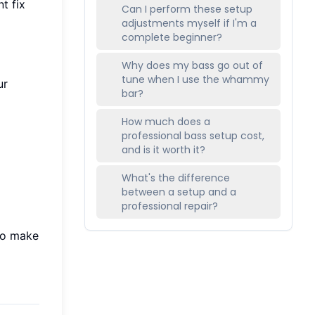
t fix
Can I perform these setup
adjustments myself if I'm a
complete beginner?
Why does my bass go out of
tune when I use the whammy
ur
bar?
How much does a
professional bass setup cost,
and is it worth it?
What's the difference
between a setup and a
professional repair?
to make