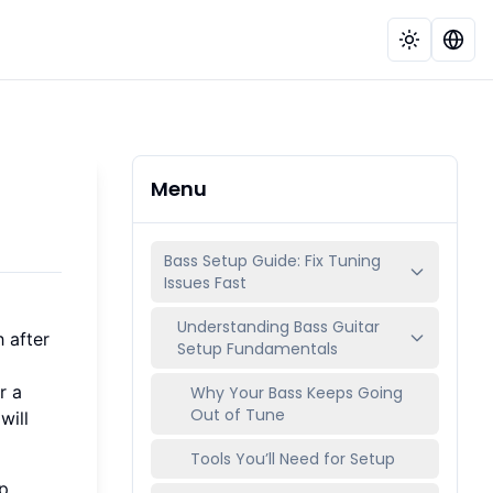
Menu
Bass Setup Guide: Fix Tuning
Issues Fast
Understanding Bass Guitar
 after
Setup Fundamentals
r a
Why Your Bass Keeps Going
Out of Tune
will
Tools You’ll Need for Setup
p.