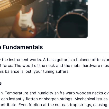
p Fundamentals
 the instrument works. A bass guitar is a balance of tensio
of force. The wood of the neck and the metal hardware must
is balance is lost, your tuning suffers.
e
tch. Temperature and humidity shifts warp wooden necks ov
n instantly flatten or sharpen strings. Mechanical issues 
ontribute. Even friction at the nut can trap strings, causin