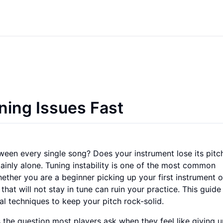
ning Issues Fast
ween every single song? Does your instrument lose its pitch
tainly alone. Tuning instability is one of the most common
Whether you are a beginner picking up your first instrument o
that will not stay in tune can ruin your practice. This guide 
al techniques to keep your pitch rock-solid.
s the question most players ask when they feel like giving u