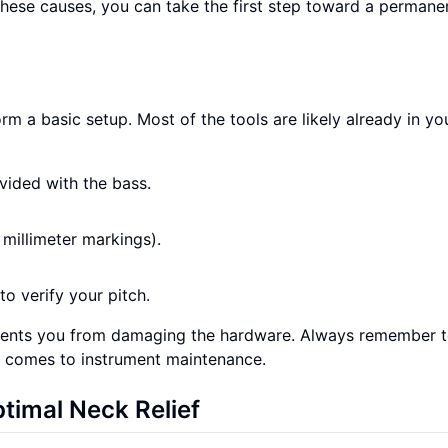
these causes, you can take the first step toward a permanen
 a basic setup. Most of the tools are likely already in yo
vided with the bass.
 millimeter markings).
to verify your pitch.
events you from damaging the hardware. Always remember 
it comes to instrument maintenance.
timal Neck Relief