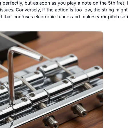
 perfectly, but as soon as you play a note on the 5th fret, i
issues. Conversely, if the action is too low, the string might
nd that confuses electronic tuners and makes your pitch so