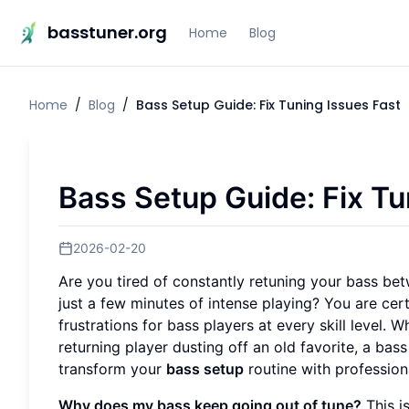
basstuner.org
Home
Blog
Home
/
Blog
/
Bass Setup Guide: Fix Tuning Issues Fast
Bass Setup Guide: Fix Tu
2026-02-20
Are you tired of constantly retuning your bass bet
just a few minutes of intense playing? You are cer
frustrations for bass players at every skill level. 
returning player dusting off an old favorite, a bass 
transform your
bass setup
routine with profession
Why does my bass keep going out of tune?
This i