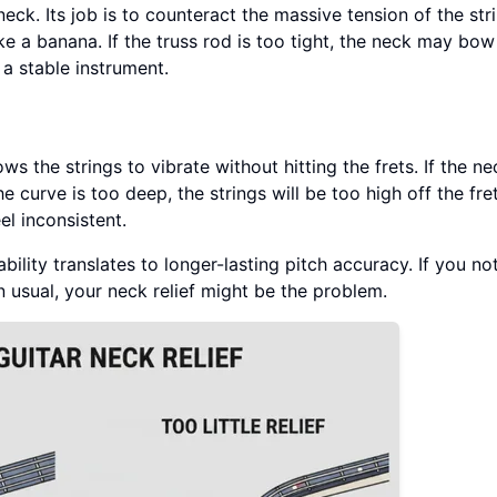
eck. Its job is to counteract the massive tension of the stri
ke a banana. If the truss rod is too tight, the neck may bow
a stable instrument.
ows the strings to vibrate without hitting the frets. If the ne
 the curve is too deep, the strings will be too high off the fr
el inconsistent.
ability translates to longer-lasting pitch accuracy. If you no
n usual, your neck relief might be the problem.