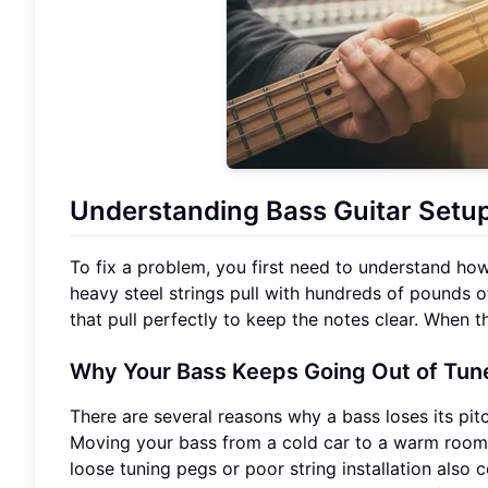
Understanding Bass Guitar Setu
To fix a problem, you first need to understand how
heavy steel strings pull with hundreds of pounds 
that pull perfectly to keep the notes clear. When th
Why Your Bass Keeps Going Out of Tun
There are several reasons why a bass loses its pi
Moving your bass from a cold car to a warm room ca
loose tuning pegs or poor string installation also c