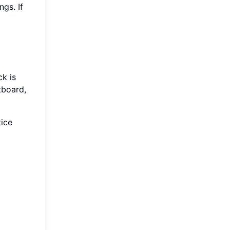
ngs. If
ck is
etboard,
tice