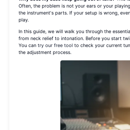
Often, the problem is not your ears or your playing
the instrument's parts. If your setup is wrong, even
play.
In this guide, we will walk you through the essenti
from neck relief to intonation. Before you start twi
You can
try our free tool
to check your current tun
the adjustment process.