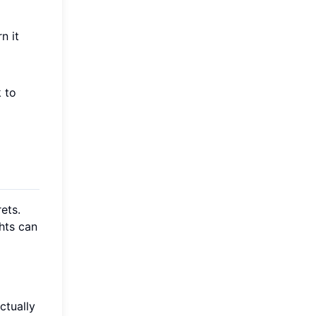
n it
 to
ets.
hts can
ctually