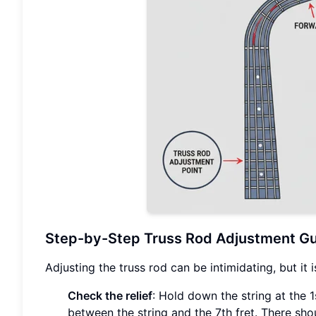
Step-by-Step Truss Rod Adjustment G
Adjusting the truss rod can be intimidating, but it i
Check the relief
: Hold down the string at the 1
between the string and the 7th fret. There sho