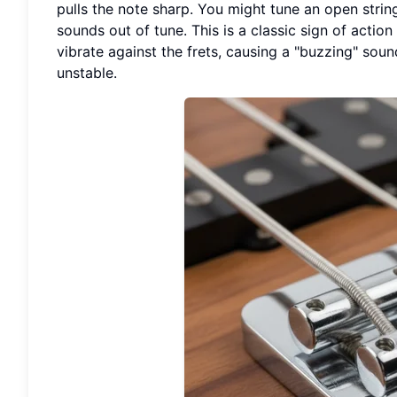
pulls the note sharp. You might tune an open string
sounds out of tune. This is a classic sign of action 
vibrate against the frets, causing a "buzzing" sou
unstable.