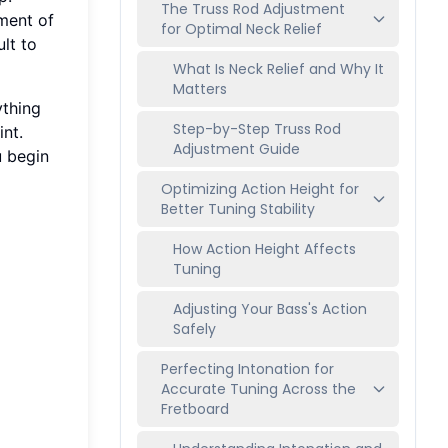
The Truss Rod Adjustment
tment of
for Optimal Neck Relief
ult to
What Is Neck Relief and Why It
Matters
ything
Step-by-Step Truss Rod
int.
Adjustment Guide
u begin
Optimizing Action Height for
Better Tuning Stability
How Action Height Affects
Tuning
Adjusting Your Bass's Action
Safely
Perfecting Intonation for
Accurate Tuning Across the
Fretboard